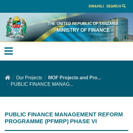
SWAHILI
SEARCH
THE UNITED REPUBLIC OF TANZANIA
MINISTRY OF FINANCE
Our Projects
MOF Projects and Pro...
PUBLIC FINANCE MANAG...
PUBLIC FINANCE MANAGEMENT REFORM
PROGRAMME (PFMRP) PHASE VI