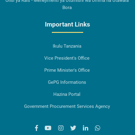
Ofisi ya Rais - Menejimenti ya Utumishi wa Umma na Utawala
Bora
Important Links
Ikulu Tanzania
Vice President's Office
Prime Minister's Office
GePG Informations
Hazina Portal
Government Procurement Services Agency