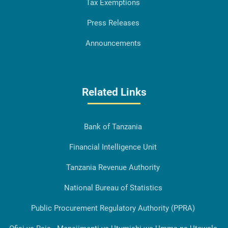
Tax Exemptions
Press Releases
Announcements
Related Links
Bank of Tanzania
Financial Intelligence Unit
Tanzania Revenue Authority
National Bureau of Statistics
Public Procurement Regulatory Authority (PPRA)