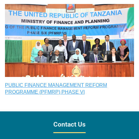
PUBLIC FINANCE MANAGEMENT REFORM
PROGRAMME (PFMRP) PHASE VI
Contact Us