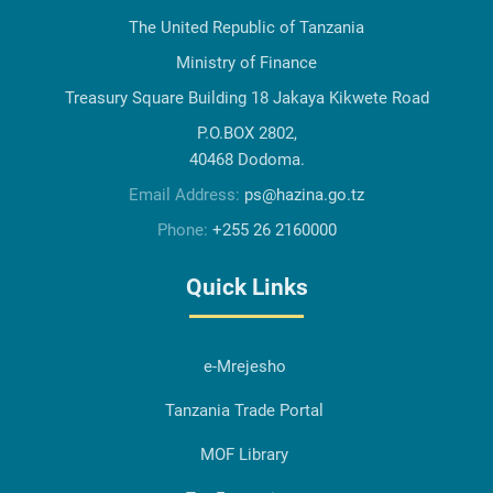
The United Republic of Tanzania
Ministry of Finance
Treasury Square Building 18 Jakaya Kikwete Road
P.O.BOX 2802,
40468 Dodoma.
Email Address:
ps@hazina.go.tz
Phone:
+255 26 2160000
Quick Links
e-Mrejesho
Tanzania Trade Portal
MOF Library