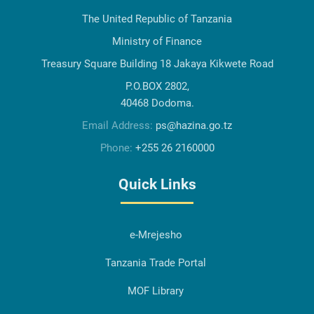
The United Republic of Tanzania
Ministry of Finance
Treasury Square Building 18 Jakaya Kikwete Road
P.O.BOX 2802,
40468 Dodoma.
Email Address:
ps@hazina.go.tz
Phone:
+255 26 2160000
Quick Links
e-Mrejesho
Tanzania Trade Portal
MOF Library