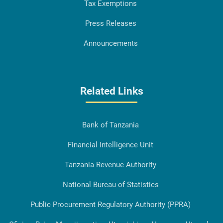
Tax Exemptions
Press Releases
Announcements
Related Links
Bank of Tanzania
Financial Intelligence Unit
Tanzania Revenue Authority
National Bureau of Statistics
Public Procurement Regulatory Authority (PPRA)