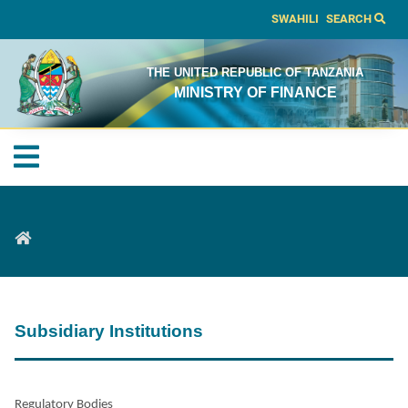
SWAHILI
SEARCH
THE UNITED REPUBLIC OF TANZANIA
MINISTRY OF FINANCE
Subsidiary Institutions
Regulatory Bodies