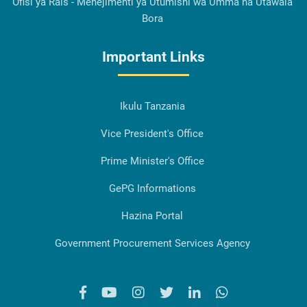
Ofisi ya Rais - Menejimenti ya Utumishi wa Umma na Utawala
Bora
Important Links
Ikulu Tanzania
Vice President's Office
Prime Minister's Office
GePG Informations
Hazina Portal
Government Procurement Services Agency