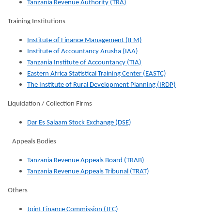
Tanzania Revenue Authority (TRA)
Training Institutions
Institute of Finance Management (IFM)
Institute of Accountancy Arusha (IAA)
Tanzania Institute of Accountancy (TIA)
Eastern Africa Statistical Training Center (EASTC)
The Institute of Rural Development Planning (IRDP)
Liquidation / Collection Firms
Dar Es Salaam Stock Exchange (DSE)
Appeals Bodies
Tanzania Revenue Appeals Board (TRAB)
Tanzania Revenue Appeals Tribunal (TRAT)
Others
Joint Finance Commission (JFC)