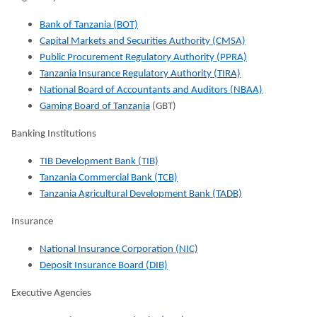
Bank of Tanzania (BOT)
Capital Markets and Securities Authority (CMSA)
Public Procurement Regulatory Authority (PPRA)
Tanzania Insurance Regulatory Authority (TIRA)
National Board of Accountants and Auditors (NBAA)
Gaming Board of Tanzania
(GBT)
Banking Institutions
TIB Development Bank (TIB)
Tanzania Commercial Bank (TCB)
Tanzania Agricultural Development Bank (TADB)
Insurance
National Insurance Corporation (NIC)
Deposit Insurance Board (DIB)
Executive Agencies