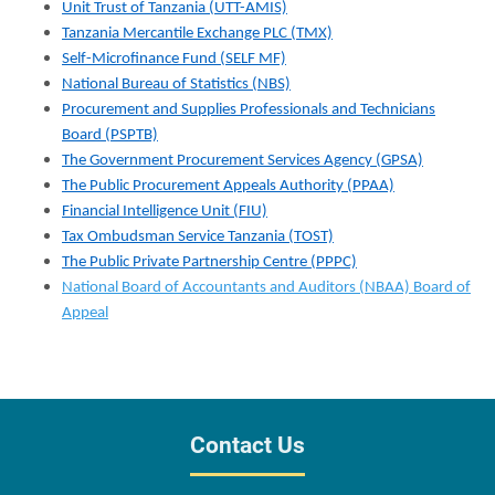
Unit Trust of Tanzania (UTT-AMIS)
Tanzania Mercantile Exchange PLC (TMX)
Self-Microfinance Fund (SELF MF)
National Bureau of Statistics (NBS)
Procurement and Supplies Professionals and Technicians
Board (PSPTB)
The Government Procurement Services Agency (GPSA)
The Public Procurement Appeals Authority (PPAA)
Financial Intelligence Unit (FIU)
Tax Ombudsman Service Tanzania (TOST)
The Public Private Partnership Centre (PPPC)
National Board of Accountants and Auditors (NBAA) Board of
Appeal
Contact Us