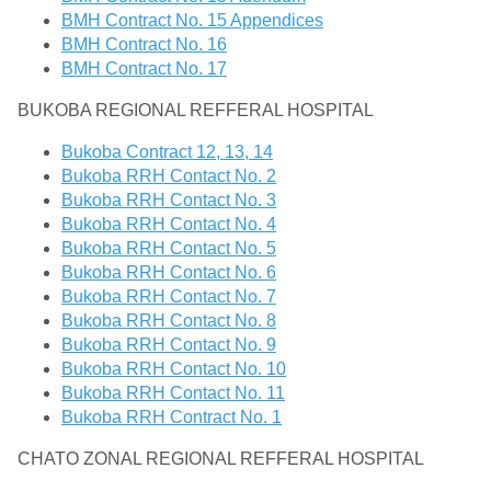
BMH Contract No. 15 Appendices
BMH Contract No. 16
BMH Contract No. 17
BUKOBA REGIONAL REFFERAL HOSPITAL
Bukoba Contract 12, 13, 14
Bukoba RRH Contact No. 2
Bukoba RRH Contact No. 3
Bukoba RRH Contact No. 4
Bukoba RRH Contact No. 5
Bukoba RRH Contact No. 6
Bukoba RRH Contact No. 7
Bukoba RRH Contact No. 8
Bukoba RRH Contact No. 9
Bukoba RRH Contact No. 10
Bukoba RRH Contact No. 11
Bukoba RRH Contract No. 1
CHATO ZONAL REGIONAL REFFERAL HOSPITAL