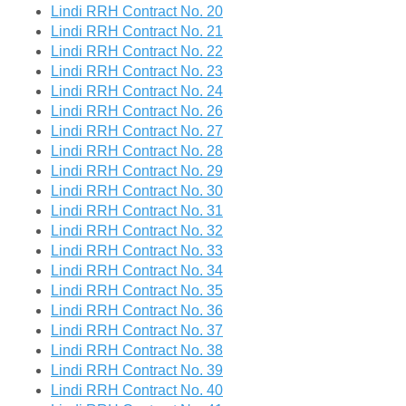
Lindi RRH Contract No. 20
Lindi RRH Contract No. 21
Lindi RRH Contract No. 22
Lindi RRH Contract No. 23
Lindi RRH Contract No. 24
Lindi RRH Contract No. 26
Lindi RRH Contract No. 27
Lindi RRH Contract No. 28
Lindi RRH Contract No. 29
Lindi RRH Contract No. 30
Lindi RRH Contract No. 31
Lindi RRH Contract No. 32
Lindi RRH Contract No. 33
Lindi RRH Contract No. 34
Lindi RRH Contract No. 35
Lindi RRH Contract No. 36
Lindi RRH Contract No. 37
Lindi RRH Contract No. 38
Lindi RRH Contract No. 39
Lindi RRH Contract No. 40