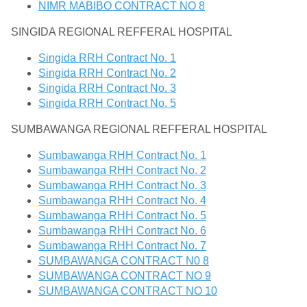
NIMR MABIBO CONTRACT NO 8
SINGIDA REGIONAL REFFERAL HOSPITAL
Singida RRH Contract No. 1
Singida RRH Contract No. 2
Singida RRH Contract No. 3
Singida RRH Contract No. 5
SUMBAWANGA REGIONAL REFFERAL HOSPITAL
Sumbawanga RHH Contract No. 1
Sumbawanga RHH Contract No. 2
Sumbawanga RHH Contract No. 3
Sumbawanga RHH Contract No. 4
Sumbawanga RHH Contract No. 5
Sumbawanga RHH Contract No. 6
Sumbawanga RHH Contract No. 7
SUMBAWANGA CONTRACT N0 8
SUMBAWANGA CONTRACT NO 9
SUMBAWANGA CONTRACT NO 10