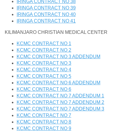
IRINGA CONTRACT NO 38
IRINGA CONTRACT NO 39
IRINGA CONTRACT NO 40
IRINGA CONTRACT NO 41
KILIMANJARO CHRISTIAN MEDICAL CENTER
KCMC CONTRACT NO 1
KCMC CONTRACT NO 2
KCMC CONTRACT NO 3 ADDENDUM
KCMC CONTRACT NO 3
KCMC CONTRACT NO 4
KCMC CONTRACT NO 5
KCMC CONTRACT NO 6 ADDENDUM
KCMC CONTRACT NO 6
KCMC CONTRACT NO 7 ADDENDUM 1
KCMC CONTRACT NO 7 ADDENDUM 2
KCMC CONTRACT NO 7 ADDENDUM 3
KCMC CONTRACT NO 7
KCMC CONTRACT NO 8
KCMC CONTRACT NO 9