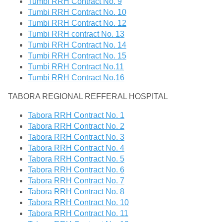
Tumbi RRH Contract No. 9
Tumbi RRH Contract No. 10
Tumbi RRH Contract No. 12
Tumbi RRH contract No. 13
Tumbi RRH Contract No. 14
Tumbi RRH Contract No. 15
Tumbi RRH Contract No.11
Tumbi RRH Contract No.16
TABORA REGIONAL REFFERAL HOSPITAL
Tabora RRH Contract No. 1
Tabora RRH Contract No. 2
Tabora RRH Contract No. 3
Tabora RRH Contract No. 4
Tabora RRH Contract No. 5
Tabora RRH Contract No. 6
Tabora RRH Contract No. 7
Tabora RRH Contract No. 8
Tabora RRH Contract No. 10
Tabora RRH Contract No. 11