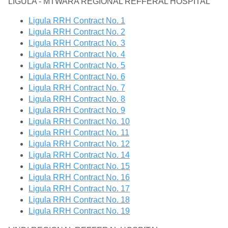
LIGULA - MTWARA REGIONAL REFFERAL HOSPITAL
Ligula RRH Contract No. 1
Ligula RRH Contract No. 2
Ligula RRH Contract No. 3
Ligula RRH Contract No. 4
Ligula RRH Contract No. 5
Ligula RRH Contract No. 6
Ligula RRH Contract No. 7
Ligula RRH Contract No. 8
Ligula RRH Contract No. 9
Ligula RRH Contract No. 10
Ligula RRH Contract No. 11
Ligula RRH Contract No. 12
Ligula RRH Contract No. 14
Ligula RRH Contract No. 15
Ligula RRH Contract No. 16
Ligula RRH Contract No. 17
Ligula RRH Contract No. 18
Ligula RRH Contract No. 19