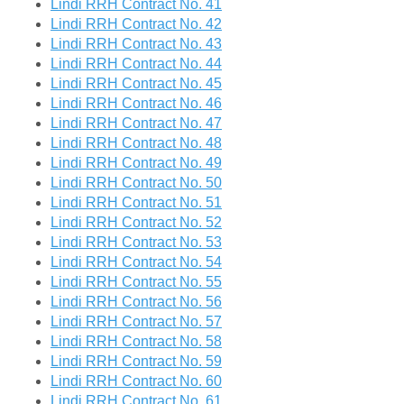
Lindi RRH Contract No. 41
Lindi RRH Contract No. 42
Lindi RRH Contract No. 43
Lindi RRH Contract No. 44
Lindi RRH Contract No. 45
Lindi RRH Contract No. 46
Lindi RRH Contract No. 47
Lindi RRH Contract No. 48
Lindi RRH Contract No. 49
Lindi RRH Contract No. 50
Lindi RRH Contract No. 51
Lindi RRH Contract No. 52
Lindi RRH Contract No. 53
Lindi RRH Contract No. 54
Lindi RRH Contract No. 55
Lindi RRH Contract No. 56
Lindi RRH Contract No. 57
Lindi RRH Contract No. 58
Lindi RRH Contract No. 59
Lindi RRH Contract No. 60
Lindi RRH Contract No. 61