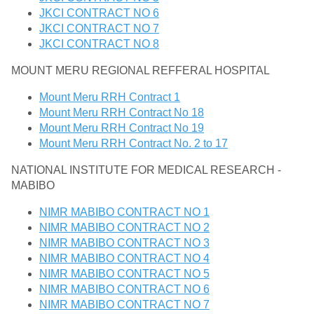
JKCI CONTRACT NO 6
JKCI CONTRACT NO 7
JKCI CONTRACT NO 8
MOUNT MERU REGIONAL REFFERAL HOSPITAL
Mount Meru RRH Contract 1
Mount Meru RRH Contract No 18
Mount Meru RRH Contract No 19
Mount Meru RRH Contract No. 2 to 17
NATIONAL INSTITUTE FOR MEDICAL RESEARCH -
MABIBO
NIMR MABIBO CONTRACT NO 1
NIMR MABIBO CONTRACT NO 2
NIMR MABIBO CONTRACT NO 3
NIMR MABIBO CONTRACT NO 4
NIMR MABIBO CONTRACT NO 5
NIMR MABIBO CONTRACT NO 6
NIMR MABIBO CONTRACT NO 7