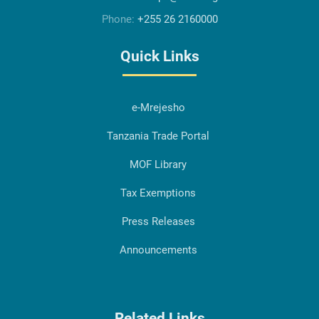
Phone:
+255 26 2160000
Quick Links
e-Mrejesho
Tanzania Trade Portal
MOF Library
Tax Exemptions
Press Releases
Announcements
Related Links