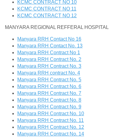
KCMC CONTRACT NO 10
KCMC CONTRACT NO 11
KCMC CONTRACT NO 12
MANYARA REGIONAL REFFERAL HOSPITAL
Manyara RRH Contact No 16
Manyara RRH Contact No. 13
Manyara RRH Contract No 1
Manyara RRH Contract No. 2
Manyara RRH Contract No. 3
Manyara RRH contract No. 4
Manyara RRH Contract No. 5
Manyara RRH Contract No. 6
Manyara RRH Contract No. 7
Manyara RRH Contract No. 8
Manyara RRH Contract No. 9
Manyara RRH Contract No. 10
Manyara RRH Contract No. 11
Manyara RRH Contract No. 12
Manyara RRH Contract No. 14