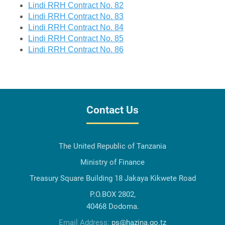
Lindi RRH Contract No. 82
Lindi RRH Contract No. 83
Lindi RRH Contract No. 84
Lindi RRH Contract No. 85
Lindi RRH Contract No. 86
Contact Us
The United Republic of Tanzania
Ministry of Finance
Treasury Square Building 18 Jakaya Kikwete Road
P.O.BOX 2802,
40468 Dodoma.
Email Address:
ps@hazina.go.tz