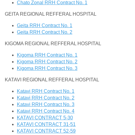
Chato Zonal RRH Contract No. 1
GEITA REGIONAL REFFERAL HOSPITAL
Geita RRH Contract No. 1
Geita RRH Contract No. 2
KIGOMA REGIONAL REFFERAL HOSPITAL
Kigoma RRH Contract No. 1
Kigoma RRH Contract No. 2
Kigoma RRH Contract No. 3
KATAVI REGIONAL REFFERAL HOSPITAL
Katavi RRH Contract No. 1
Katavi RRH Contract No. 2
Katavi RRH Contract No. 3
Katavi RRH Contract No. 4
KATAVI CONTRACT 5-30
KATAVI CONTRACT 31-51
KATAVI CONTRACT 52-59