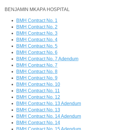
BENJAMIN MKAPA HOSPITAL
BMH Contract No. 1
BMH Contract No. 2
BMH Contract No. 3
BMH Contract No. 4
BMH Contract No. 5
BMH Contract No. 6
BMH Contract No. 7 Adendum
BMH Contract No. 7
BMH Contract No. 8
BMH Contract No. 9
BMH Contract No. 10
BMH Contract No. 11
BMH Contract No. 12
BMH Contract No. 13 Adendum
BMH Contract No. 13
BMH Contract No. 14 Adendum
BMH Contract No. 14
BMH Contract No. 15 Adendum