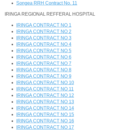
Songea RRH Contract No. 11
IRINGA REGIONAL REFFERAL HOSPITAL
IRINGA CONTRACT NO 1
IRINGA CONTRACT NO 2
IRINGA CONTRACT NO 3
IRINGA CONTRACT NO 4
IRINGA CONTRACT NO 5
IRINGA CONTRACT NO 6
IRINGA CONTRACT NO 7
IRINGA CONTRACT NO 8
IRINGA CONTRACT NO 9
IRINGA CONTRACT NO 10
IRINGA CONTRACT NO 11
IRINGA CONTRACT NO 12
IRINGA CONTRACT NO 13
IRINGA CONTRACT NO 14
IRINGA CONTRACT NO 15
IRINGA CONTRACT NO 16
IRINGA CONTRACT NO 17