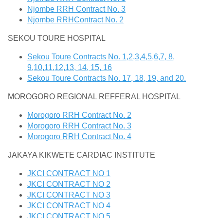
Njombe RRH Contract No. 3
Njombe RRHContract No. 2
SEKOU TOURE HOSPITAL
Sekou Toure Contracts No. 1,2,3,4,5,6,7, 8,
9,10,11,12,13, 14, 15, 16
Sekou Toure Contracts No. 17, 18, 19, and 20.
MOROGORO REGIONAL REFFERAL HOSPITAL
Morogoro RRH Contract No. 2
Morogoro RRH Contract No. 3
Morogoro RRH Contract No. 4
JAKAYA KIKWETE CARDIAC INSTITUTE
JKCI CONTRACT NO 1
JKCI CONTRACT NO 2
JKCI CONTRACT NO 3
JKCI CONTRACT NO 4
JKCI CONTRACT NO 5