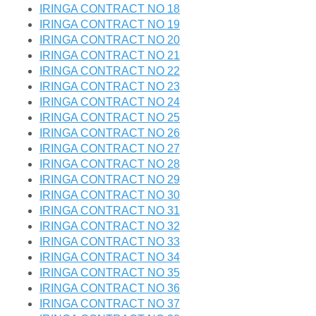
IRINGA CONTRACT NO 18
IRINGA CONTRACT NO 19
IRINGA CONTRACT NO 20
IRINGA CONTRACT NO 21
IRINGA CONTRACT NO 22
IRINGA CONTRACT NO 23
IRINGA CONTRACT NO 24
IRINGA CONTRACT NO 25
IRINGA CONTRACT NO 26
IRINGA CONTRACT NO 27
IRINGA CONTRACT NO 28
IRINGA CONTRACT NO 29
IRINGA CONTRACT NO 30
IRINGA CONTRACT NO 31
IRINGA CONTRACT NO 32
IRINGA CONTRACT NO 33
IRINGA CONTRACT NO 34
IRINGA CONTRACT NO 35
IRINGA CONTRACT NO 36
IRINGA CONTRACT NO 37