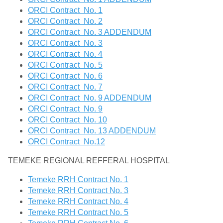
ORCI Contract No. 1
ORCI Contract No. 2
ORCI Contract No. 3 ADDENDUM
ORCI Contract No. 3
ORCI Contract No. 4
ORCI Contract No. 5
ORCI Contract No. 6
ORCI Contract No. 7
ORCI Contract No. 9 ADDENDUM
ORCI Contract No. 9
ORCI Contract No. 10
ORCI Contract No. 13 ADDENDUM
ORCI Contract No.12
TEMEKE REGIONAL REFFERAL HOSPITAL
Temeke RRH Contract No. 1
Temeke RRH Contract No. 3
Temeke RRH Contract No. 4
Temeke RRH Contract No. 5