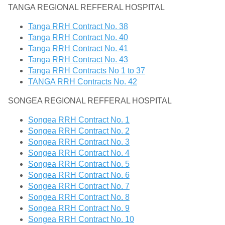
TANGA REGIONAL REFFERAL HOSPITAL
Tanga RRH Contract No. 38
Tanga RRH Contract No. 40
Tanga RRH Contract No. 41
Tanga RRH Contract No. 43
Tanga RRH Contracts No 1 to 37
TANGA RRH Contracts No. 42
SONGEA REGIONAL REFFERAL HOSPITAL
Songea RRH Contract No. 1
Songea RRH Contract No. 2
Songea RRH Contract No. 3
Songea RRH Contract No. 4
Songea RRH Contract No. 5
Songea RRH Contract No. 6
Songea RRH Contract No. 7
Songea RRH Contract No. 8
Songea RRH Contract No. 9
Songea RRH Contract No. 10