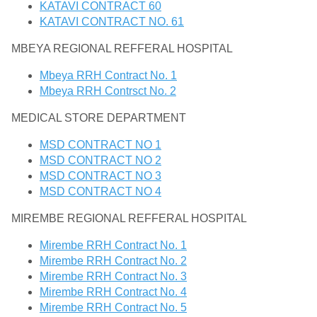
KATAVI CONTRACT 60
KATAVI CONTRACT NO. 61
MBEYA REGIONAL REFFERAL HOSPITAL
Mbeya RRH Contract No. 1
Mbeya RRH Contrsct No. 2
MEDICAL STORE DEPARTMENT
MSD CONTRACT NO 1
MSD CONTRACT NO 2
MSD CONTRACT NO 3
MSD CONTRACT NO 4
MIREMBE REGIONAL REFFERAL HOSPITAL
Mirembe RRH Contract No. 1
Mirembe RRH Contract No. 2
Mirembe RRH Contract No. 3
Mirembe RRH Contract No. 4
Mirembe RRH Contract No. 5