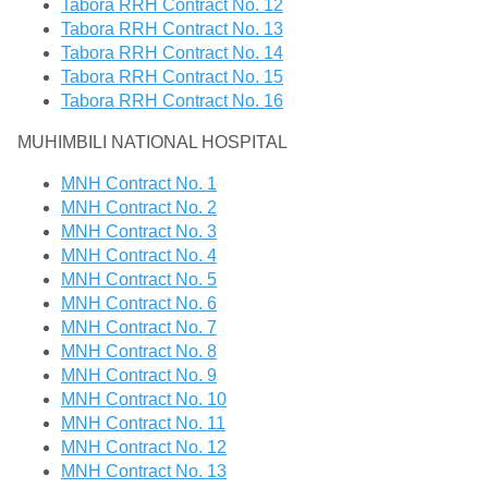
Tabora RRH Contract No. 12
Tabora RRH Contract No. 13
Tabora RRH Contract No. 14
Tabora RRH Contract No. 15
Tabora RRH Contract No. 16
MUHIMBILI NATIONAL HOSPITAL
MNH Contract No. 1
MNH Contract No. 2
MNH Contract No. 3
MNH Contract No. 4
MNH Contract No. 5
MNH Contract No. 6
MNH Contract No. 7
MNH Contract No. 8
MNH Contract No. 9
MNH Contract No. 10
MNH Contract No. 11
MNH Contract No. 12
MNH Contract No. 13