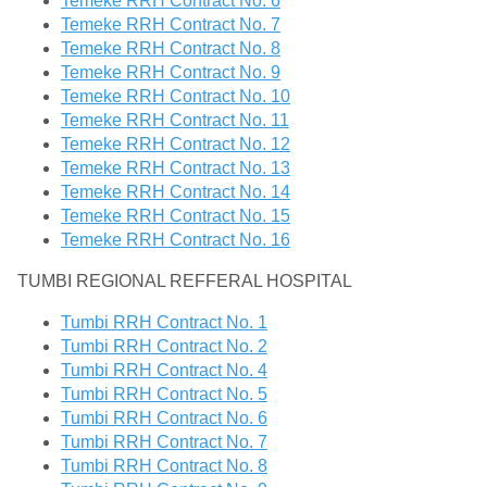
Temeke RRH Contract No. 6
Temeke RRH Contract No. 7
Temeke RRH Contract No. 8
Temeke RRH Contract No. 9
Temeke RRH Contract No. 10
Temeke RRH Contract No. 11
Temeke RRH Contract No. 12
Temeke RRH Contract No. 13
Temeke RRH Contract No. 14
Temeke RRH Contract No. 15
Temeke RRH Contract No. 16
TUMBI REGIONAL REFFERAL HOSPITAL
Tumbi RRH Contract No. 1
Tumbi RRH Contract No. 2
Tumbi RRH Contract No. 4
Tumbi RRH Contract No. 5
Tumbi RRH Contract No. 6
Tumbi RRH Contract No. 7
Tumbi RRH Contract No. 8