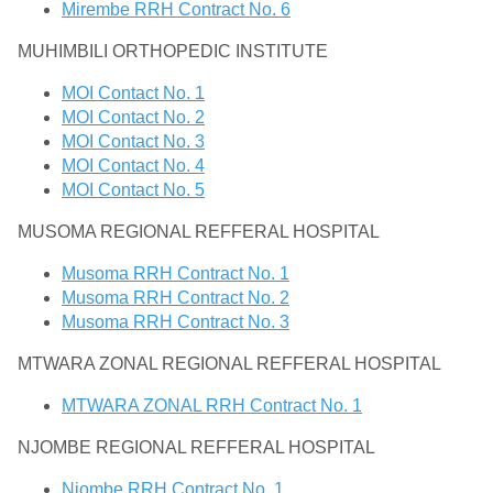
Mirembe RRH Contract No. 6
MUHIMBILI ORTHOPEDIC INSTITUTE
MOI Contact No. 1
MOI Contact No. 2
MOI Contact No. 3
MOI Contact No. 4
MOI Contact No. 5
MUSOMA REGIONAL REFFERAL HOSPITAL
Musoma RRH Contract No. 1
Musoma RRH Contract No. 2
Musoma RRH Contract No. 3
MTWARA ZONAL REGIONAL REFFERAL HOSPITAL
MTWARA ZONAL RRH Contract No. 1
NJOMBE REGIONAL REFFERAL HOSPITAL
Njombe RRH Contract No. 1