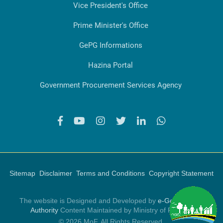
Vice President's Office
Prime Minister's Office
GePG Informations
Hazina Portal
Government Procurement Services Agency
Sitemap
Disclaimer
Terms and Conditions
Copyright Statement
The website is Designed and Developed by
e-Government
Authority
Content Maintained by Ministry of Finance
© 2026 MoF, All Rights Reserved.