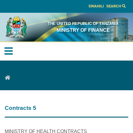
SWAHILI
SEARCH
THE UNITED REPUBLIC OF TANZANIA
MINISTRY OF FINANCE
Contracts 5
MINISTRY OF HEALTH CONTRACTS