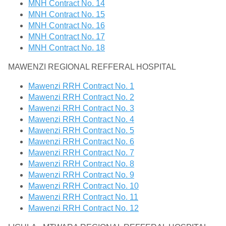
MNH Contract No. 14
MNH Contract No. 15
MNH Contract No. 16
MNH Contract No. 17
MNH Contract No. 18
MAWENZI REGIONAL REFFERAL HOSPITAL
Mawenzi RRH Contract No. 1
Mawenzi RRH Contract No. 2
Mawenzi RRH Contract No. 3
Mawenzi RRH Contract No. 4
Mawenzi RRH Contract No. 5
Mawenzi RRH Contract No. 6
Mawenzi RRH Contract No. 7
Mawenzi RRH Contract No. 8
Mawenzi RRH Contract No. 9
Mawenzi RRH Contract No. 10
Mawenzi RRH Contract No. 11
Mawenzi RRH Contract No. 12