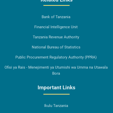
Bank of Tanzania
Financial Intelligence Unit
Tanzania Revenue Authority
National Bureau of Statistics
Public Procurement Regulatory Authority (PPRA)
Ofisi ya Rais - Menejimenti ya Utumishi wa Umma na Utawala
Bora
Important Links
Ikulu Tanzania