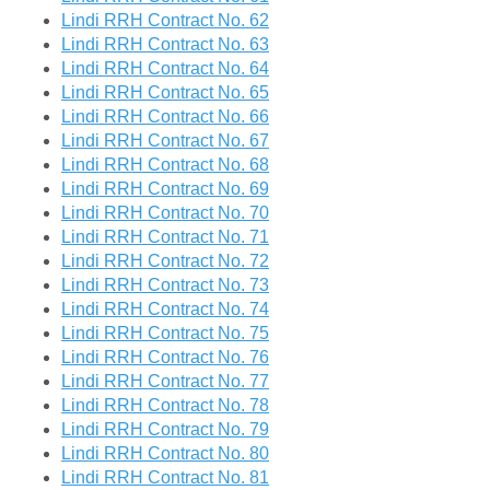
Lindi RRH Contract No. 62
Lindi RRH Contract No. 63
Lindi RRH Contract No. 64
Lindi RRH Contract No. 65
Lindi RRH Contract No. 66
Lindi RRH Contract No. 67
Lindi RRH Contract No. 68
Lindi RRH Contract No. 69
Lindi RRH Contract No. 70
Lindi RRH Contract No. 71
Lindi RRH Contract No. 72
Lindi RRH Contract No. 73
Lindi RRH Contract No. 74
Lindi RRH Contract No. 75
Lindi RRH Contract No. 76
Lindi RRH Contract No. 77
Lindi RRH Contract No. 78
Lindi RRH Contract No. 79
Lindi RRH Contract No. 80
Lindi RRH Contract No. 81