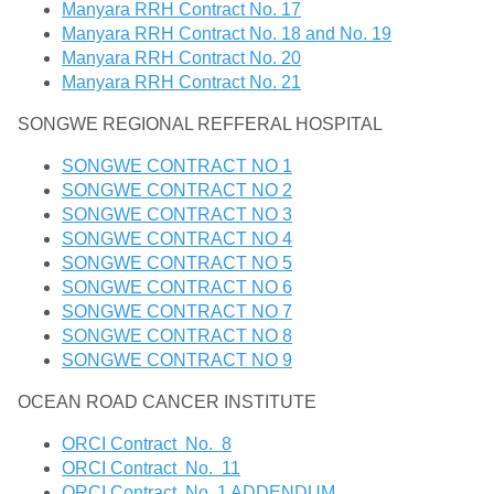
Manyara RRH Contract No. 17
Manyara RRH Contract No. 18 and No. 19
Manyara RRH Contract No. 20
Manyara RRH Contract No. 21
SONGWE REGIONAL REFFERAL HOSPITAL
SONGWE CONTRACT NO 1
SONGWE CONTRACT NO 2
SONGWE CONTRACT NO 3
SONGWE CONTRACT NO 4
SONGWE CONTRACT NO 5
SONGWE CONTRACT NO 6
SONGWE CONTRACT NO 7
SONGWE CONTRACT NO 8
SONGWE CONTRACT NO 9
OCEAN ROAD CANCER INSTITUTE
ORCI Contract No. 8
ORCI Contract No. 11
ORCI Contract No. 1 ADDENDUM