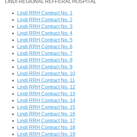
LINDI REGIONAL REFFERAL HOSPITAL
Lindi RRH Contract No. 1
Lindi RRH Contract No. 2
Lindi RRH Contract No. 3
Lindi RRH Contract No. 4
Lindi RRH Contract No. 5
Lindi RRH Contract No. 6
Lindi RRH Contract No. 7
Lindi RRH Contract No. 8
Lindi RRH Contract No. 9
Lindi RRH Contract No. 10
Lindi RRH Contract No. 11
Lindi RRH Contract No. 12
Lindi RRH Contract No. 13
Lindi RRH Contract No. 14
Lindi RRH Contract No. 15
Lindi RRH Contract No. 16
Lindi RRH Contract No. 17
Lindi RRH Contract No. 18
Lindi RRH Contract No. 19