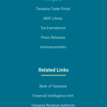
Tanzania Trade Portal
MOF Library
Tax Exemptions
Press Releases
Announcements
Related Links
Bank of Tanzania
Financial Intelligence Unit
Tanzania Revenue Authority