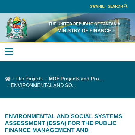
SWAHILI
SEARCH
THE UNITED REPUBLIC OF TANZANIA
MINISTRY OF FINANCE
Our Projects
MOF Projects and Pro...
ENVIRONMENTAL AND SO...
ENVIRONMENTAL AND SOCIAL SYSTEMS
ASSESSMENT (ESSA) FOR THE PUBLIC
FINANCE MANAGEMENT AND