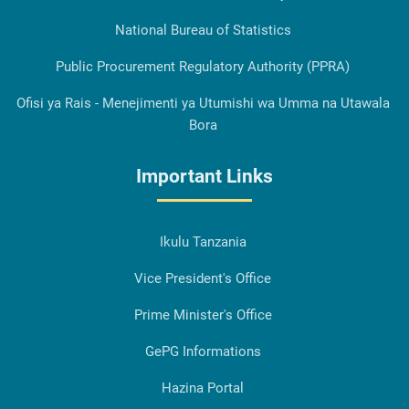
National Bureau of Statistics
Public Procurement Regulatory Authority (PPRA)
Ofisi ya Rais - Menejimenti ya Utumishi wa Umma na Utawala
Bora
Important Links
Ikulu Tanzania
Vice President's Office
Prime Minister's Office
GePG Informations
Hazina Portal