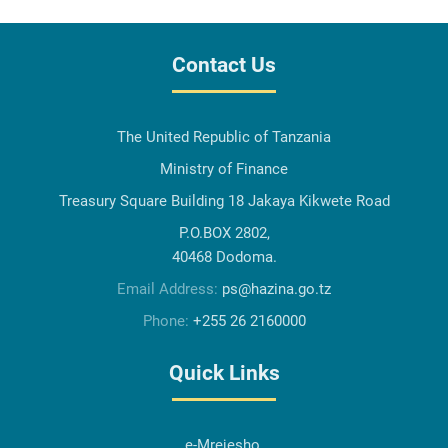
Contact Us
The United Republic of Tanzania
Ministry of Finance
Treasury Square Building 18 Jakaya Kikwete Road
P.O.BOX 2802,
40468 Dodoma.
Email Address:
ps@hazina.go.tz
Phone:
+255 26 2160000
Quick Links
e-Mrejesho