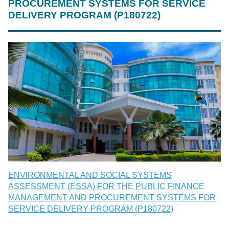
PROCUREMENT SYSTEMS FOR SERVICE
DELIVERY PROGRAM (P180722)
ENVIRONMENTAL AND SOCIAL SYSTEMS
ASSESSMENT (ESSA) FOR THE PUBLIC FINANCE
MANAGEMENT AND PROCUREMENT SYSTEMS FOR
SERVICE DELIVERY PROGRAM (P180722)