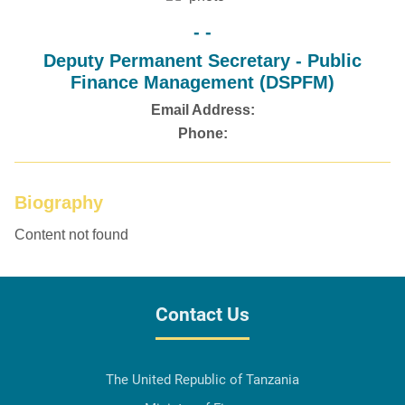
- -
Deputy Permanent Secretary - Public
Finance Management (DSPFM)
Email Address:
Phone:
Biography
Content not found
Contact Us
The United Republic of Tanzania