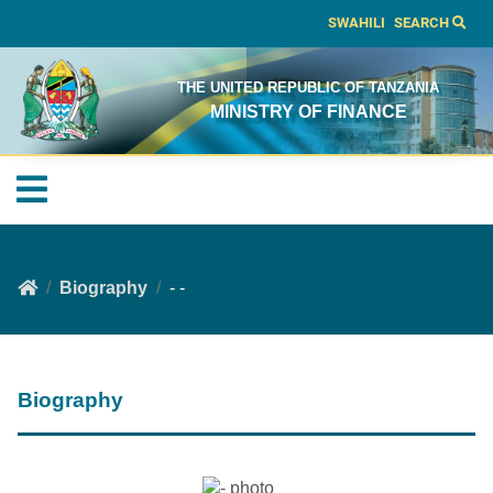
SWAHILI
SEARCH
THE UNITED REPUBLIC OF TANZANIA
MINISTRY OF FINANCE
Biography
- -
Biography