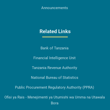
Announcements
Related Links
Bank of Tanzania
Financial Intelligence Unit
Tanzania Revenue Authority
National Bureau of Statistics
Public Procurement Regulatory Authority (PPRA)
Ofisi ya Rais - Menejimenti ya Utumishi wa Umma na Utawala
Bora