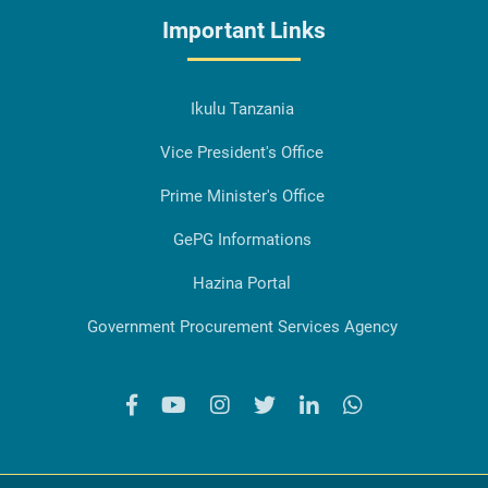
Important Links
Ikulu Tanzania
Vice President's Office
Prime Minister's Office
GePG Informations
Hazina Portal
Government Procurement Services Agency