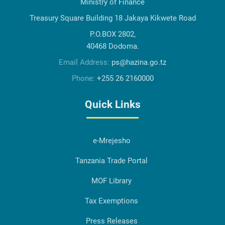
Ministry of Finance
Treasury Square Building 18 Jakaya Kikwete Road
P.O.BOX 2802,
40468 Dodoma.
Email Address:
ps@hazina.go.tz
Phone:
+255 26 2160000
Quick Links
e-Mrejesho
Tanzania Trade Portal
MOF Library
Tax Exemptions
Press Releases