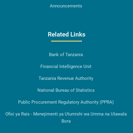
Announcements
Related Links
Bank of Tanzania
Financial Intelligence Unit
Tanzania Revenue Authority
National Bureau of Statistics
Public Procurement Regulatory Authority (PPRA)
Ofisi ya Rais - Menejimenti ya Utumishi wa Umma na Utawala
Bora