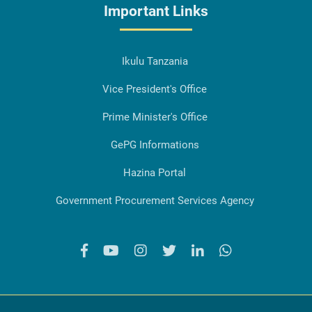
Important Links
Ikulu Tanzania
Vice President's Office
Prime Minister's Office
GePG Informations
Hazina Portal
Government Procurement Services Agency