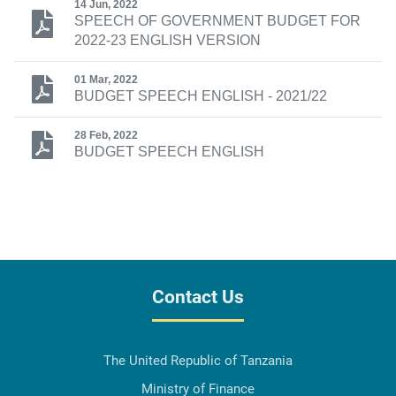
14 Jun, 2022
SPEECH OF GOVERNMENT BUDGET FOR
2022-23 ENGLISH VERSION
01 Mar, 2022
BUDGET SPEECH ENGLISH - 2021/22
28 Feb, 2022
BUDGET SPEECH ENGLISH
Contact Us
The United Republic of Tanzania
Ministry of Finance