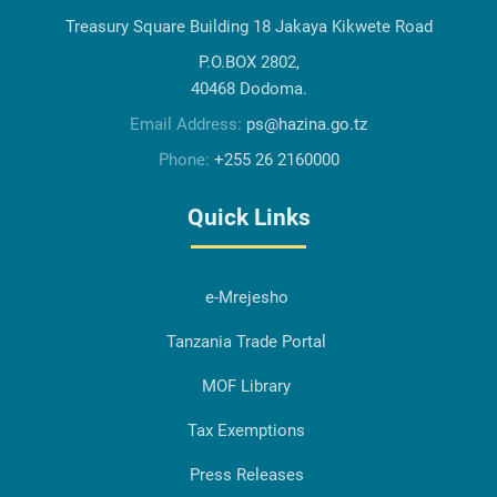
Treasury Square Building 18 Jakaya Kikwete Road
P.O.BOX 2802,
40468 Dodoma.
Email Address:
ps@hazina.go.tz
Phone:
+255 26 2160000
Quick Links
e-Mrejesho
Tanzania Trade Portal
MOF Library
Tax Exemptions
Press Releases