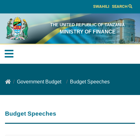
SWAHILI
SEARCH
THE UNITED REPUBLIC OF TANZANIA
MINISTRY OF FINANCE
Government Budget
Budget Speeches
Budget Speeches