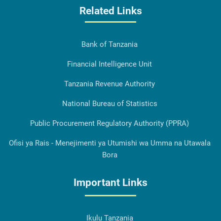
Related Links
Bank of Tanzania
Financial Intelligence Unit
Tanzania Revenue Authority
National Bureau of Statistics
Public Procurement Regulatory Authority (PPRA)
Ofisi ya Rais - Menejimenti ya Utumishi wa Umma na Utawala
Bora
Important Links
Ikulu Tanzania