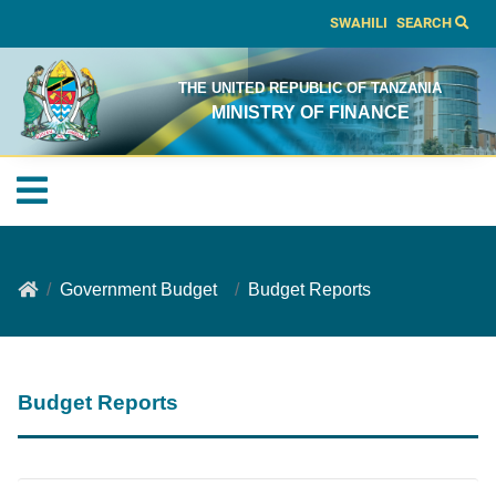
SWAHILI
SEARCH
THE UNITED REPUBLIC OF TANZANIA
MINISTRY OF FINANCE
Government Budget
Budget Reports
Budget Reports