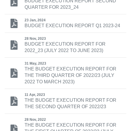
BUDGET EXECUTION REPORT SECOND
QUARTER FOR 2023_24
23 Jan, 2024
BUDGET EXECUTION REPORT Q1 2023-24
28 Nov, 2023
BUDGET EXECUTION REPORT FOR
2022_23 (JULY 2022 TO JUNE 2023)
31 May, 2023
THE BUDGET EXECUTION REPORT FOR
THE THIRD QUARTER OF 2022/23 (JULY
2022 TO MARCH 2023)
11 Apr, 2023
THE BUDGET EXECUTION REPORT FOR
THE SECOND QUARTER OF 2022/23
28 Nov, 2022
THE BUDGET EXECUTION REPORT FOR