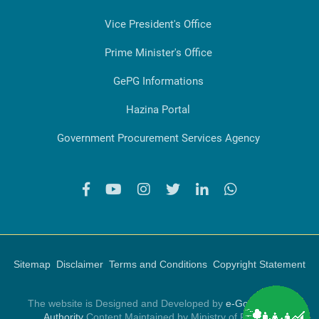
Vice President's Office
Prime Minister's Office
GePG Informations
Hazina Portal
Government Procurement Services Agency
Sitemap
Disclaimer
Terms and Conditions
Copyright Statement
The website is Designed and Developed by
e-Government
Authority
Content Maintained by Ministry of Finance