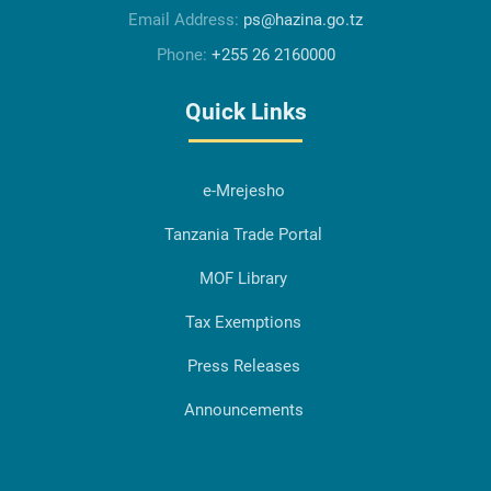
Email Address:
ps@hazina.go.tz
Phone:
+255 26 2160000
Quick Links
e-Mrejesho
Tanzania Trade Portal
MOF Library
Tax Exemptions
Press Releases
Announcements