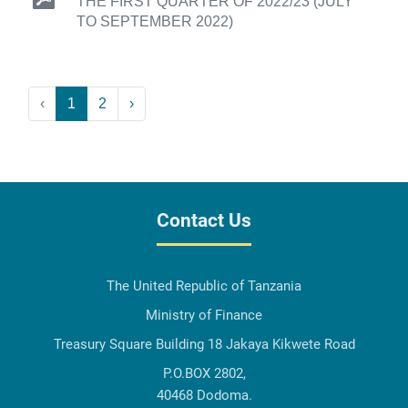
THE FIRST QUARTER OF 2022/23 (JULY
TO SEPTEMBER 2022)
‹
1
2
›
Contact Us
The United Republic of Tanzania
Ministry of Finance
Treasury Square Building 18 Jakaya Kikwete Road
P.O.BOX 2802,
40468 Dodoma.