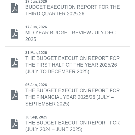
17 Jun, 2026
BUDGET EXECUTION REPORT FOR THE
THIRD QUARTER 2025.26
17 Jun, 2026
MID YEAR BUDGET REVIEW JULY-DEC
2025
31 Mar, 2026
THE BUDGET EXECUTION REPORT FOR
THE FIRST HALF OF THE YEAR 2025/26
(JULY TO DECEMBER 2025)
05 Jan, 2026
THE BUDGET EXECUTION REPORT FOR
THE FINANCIAL YEAR 2025/26 (JULY –
SEPTEMBER 2025)
30 Sep, 2025
THE BUDGET EXECUTION REPORT FOR
(JULY 2024 – JUNE 2025)