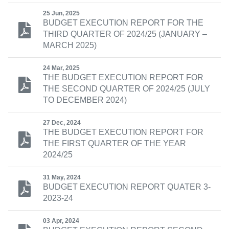
25 Jun, 2025
BUDGET EXECUTION REPORT FOR THE
THIRD QUARTER OF 2024/25 (JANUARY –
MARCH 2025)
24 Mar, 2025
THE BUDGET EXECUTION REPORT FOR
THE SECOND QUARTER OF 2024/25 (JULY
TO DECEMBER 2024)
27 Dec, 2024
THE BUDGET EXECUTION REPORT FOR
THE FIRST QUARTER OF THE YEAR
2024/25
31 May, 2024
BUDGET EXECUTION REPORT QUATER 3-
2023-24
03 Apr, 2024