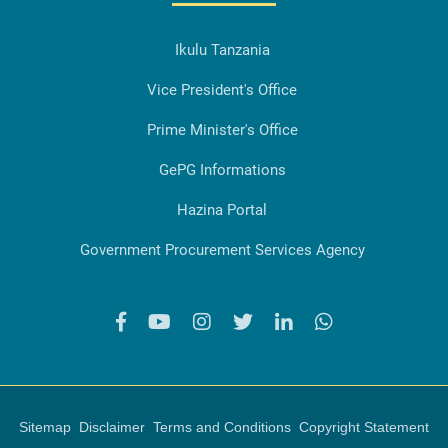
Ikulu Tanzania
Vice President's Office
Prime Minister's Office
GePG Informations
Hazina Portal
Government Procurement Services Agency
Sitemap
Disclaimer
Terms and Conditions
Copyright Statement