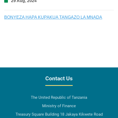
29 Aug, 2024
BONYEZA HAPA KUPAKUA TANGAZO LA MNADA
Contact Us
The United Republic of Tanzania
Ministry of Finance
Treasury Square Building 18 Jakaya Kikwete Road