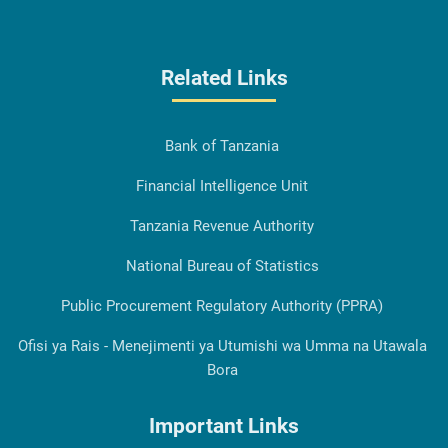
Related Links
Bank of Tanzania
Financial Intelligence Unit
Tanzania Revenue Authority
National Bureau of Statistics
Public Procurement Regulatory Authority (PPRA)
Ofisi ya Rais - Menejimenti ya Utumishi wa Umma na Utawala
Bora
Important Links