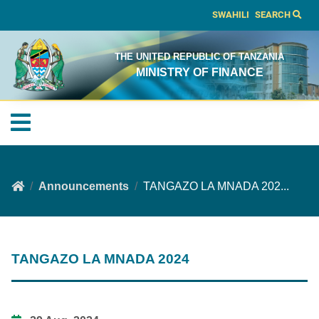
SWAHILI
SEARCH
THE UNITED REPUBLIC OF TANZANIA
MINISTRY OF FINANCE
Announcements
TANGAZO LA MNADA 202...
TANGAZO LA MNADA 2024