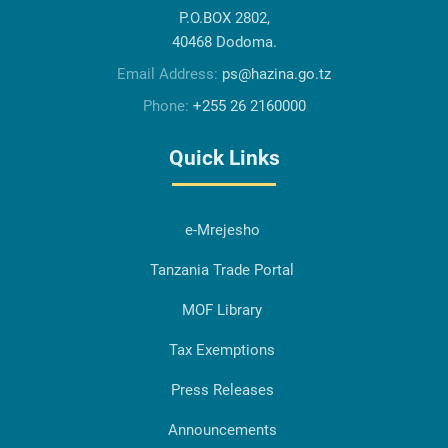
P.O.BOX 2802,
40468 Dodoma.
Email Address:
ps@hazina.go.tz
Phone:
+255 26 2160000
Quick Links
e-Mrejesho
Tanzania Trade Portal
MOF Library
Tax Exemptions
Press Releases
Announcements