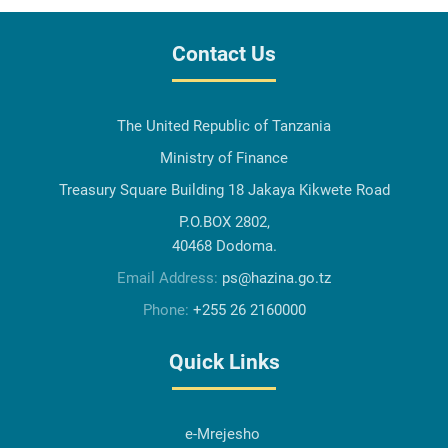
Contact Us
The United Republic of Tanzania
Ministry of Finance
Treasury Square Building 18 Jakaya Kikwete Road
P.O.BOX 2802,
40468 Dodoma.
Email Address:
ps@hazina.go.tz
Phone:
+255 26 2160000
Quick Links
e-Mrejesho