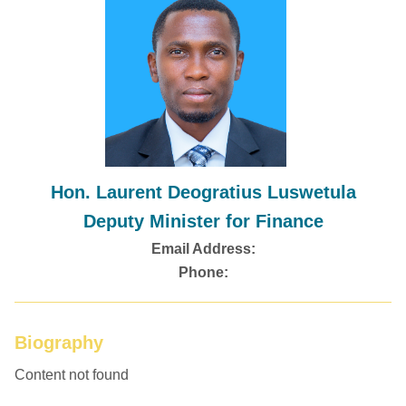
Hon. Laurent Deogratius Luswetula
Deputy Minister for Finance
Email Address:
Phone:
Biography
Content not found