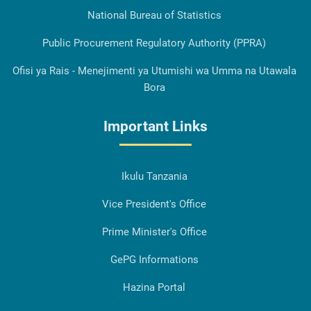
National Bureau of Statistics
Public Procurement Regulatory Authority (PPRA)
Ofisi ya Rais - Menejimenti ya Utumishi wa Umma na Utawala
Bora
Important Links
Ikulu Tanzania
Vice President's Office
Prime Minister's Office
GePG Informations
Hazina Portal