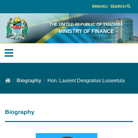
SWAHILI
SEARCH
THE UNITED REPUBLIC OF TANZANIA
MINISTRY OF FINANCE
Biography
Hon. Laurent Deogratius Luswetula
Biography