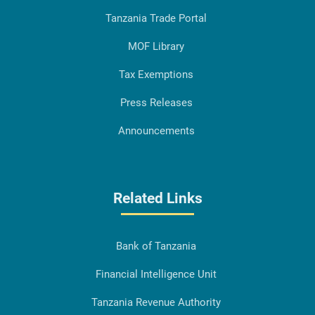
Tanzania Trade Portal
MOF Library
Tax Exemptions
Press Releases
Announcements
Related Links
Bank of Tanzania
Financial Intelligence Unit
Tanzania Revenue Authority