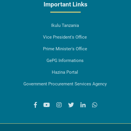
Important Links
Ikulu Tanzania
Vice President's Office
Prime Minister's Office
GePG Informations
Hazina Portal
Government Procurement Services Agency