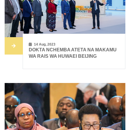
14 Aug, 2023
DOKTA NCHEMBA ATETA NA MAKAMU
WA RAIS WA HUWAEI BEIJING