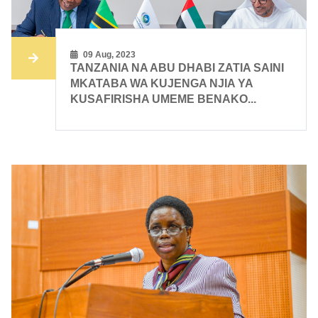
09 Aug, 2023
TANZANIA NA ABU DHABI ZATIA SAINI
MKATABA WA KUJENGA NJIA YA
KUSAFIRISHA UMEME BENAKO...