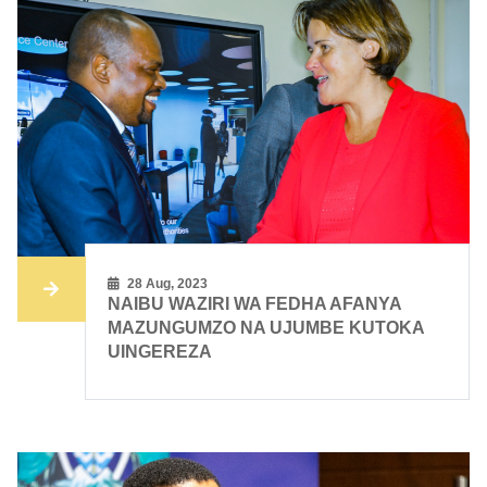
28 Aug, 2023
NAIBU WAZIRI WA FEDHA AFANYA
MAZUNGUMZO NA UJUMBE KUTOKA
UINGEREZA