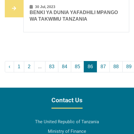
30 Jul, 2023
BENKI YA DUNIA YAFADHILI MPANGO
WA TAKWIMU TANZANIA
‹
1
2
...
83
84
85
86
87
88
89
Contact Us
The United Republic of Tanzania
Ministry of Finance