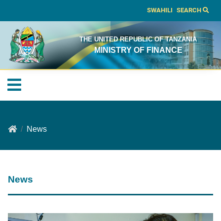
SWAHILI
SEARCH
THE UNITED REPUBLIC OF TANZANIA
MINISTRY OF FINANCE
News
News