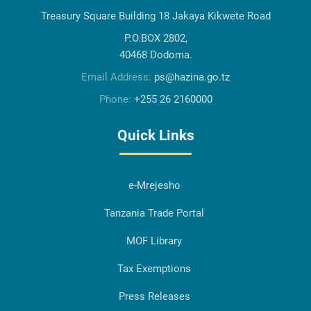
Treasury Square Building 18 Jakaya Kikwete Road
P.O.BOX 2802,
40468 Dodoma.
Email Address:
ps@hazina.go.tz
Phone:
+255 26 2160000
Quick Links
e-Mrejesho
Tanzania Trade Portal
MOF Library
Tax Exemptions
Press Releases