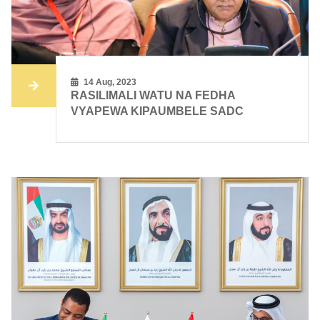
14 Aug, 2023
RASILIMALI WATU NA FEDHA
VYAPEWA KIPAUMBELE SADC