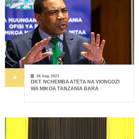
28 Aug, 2023
DKT. NCHEMBA ATETA NA VIONGOZI
WA MIKOA TANZANIA BARA