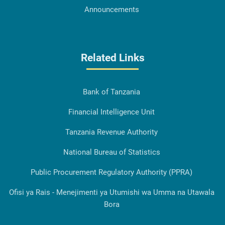
Announcements
Related Links
Bank of Tanzania
Financial Intelligence Unit
Tanzania Revenue Authority
National Bureau of Statistics
Public Procurement Regulatory Authority (PPRA)
Ofisi ya Rais - Menejimenti ya Utumishi wa Umma na Utawala
Bora