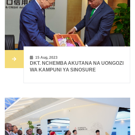
15 Aug, 2023
DKT. NCHEMBA AKUTANA NA UONGOZI
WA KAMPUNI YA SINOSURE