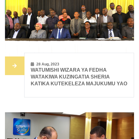
28 Aug, 2023
WATUMISHI WIZARA YA FEDHA
WATAKIWA KUZINGATIA SHERIA
KATIKA KUTEKELEZA MAJUKUMU YAO