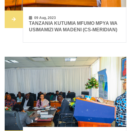
09 Aug, 2023
TANZANIA KUTUMIA MFUMO MPYA WA
USIMAMIZI WA MADENI (CS-MERIDIAN)