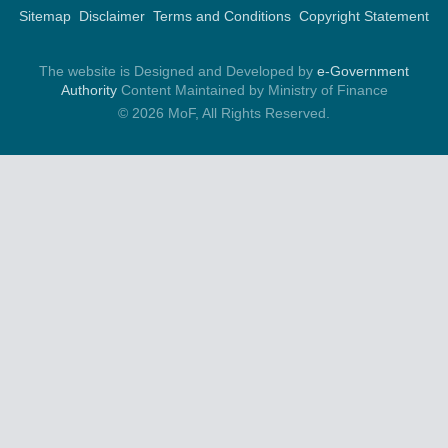
Sitemap
Disclaimer
Terms and Conditions
Copyright Statement
The website is Designed and Developed by
e-Government
Authority
Content Maintained by Ministry of Finance
© 2026 MoF, All Rights Reserved.