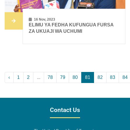
16 Nov, 2023
ELIMU YA FEDHA KUFUNGUA FURSA
ZA UKUAJI WA UCHUMI
‹
1
2
...
78
79
80
81
82
83
84
Contact Us