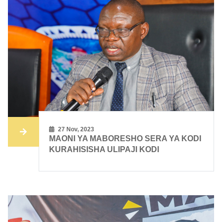
27 Nov, 2023
MAONI YA MABORESHO SERA YA KODI
KURAHISISHA ULIPAJI KODI