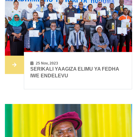
25 Nov, 2023
SERIKALI YAAGIZA ELIMU YA FEDHA
IWE ENDELEVU