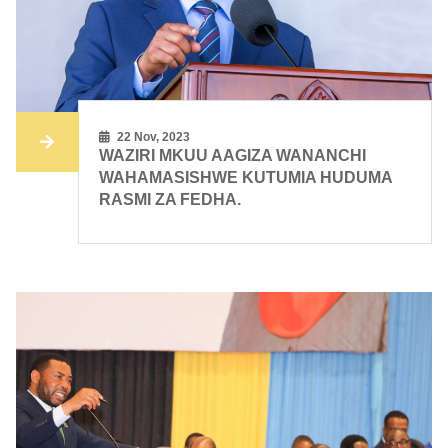
22 Nov, 2023
WAZIRI MKUU AAGIZA WANANCHI
WAHAMASISHWE KUTUMIA HUDUMA
RASMI ZA FEDHA.