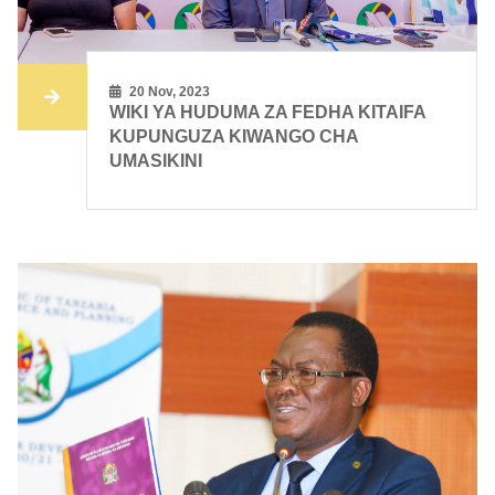
20 Nov, 2023
WIKI YA HUDUMA ZA FEDHA KITAIFA
KUPUNGUZA KIWANGO CHA
UMASIKINI