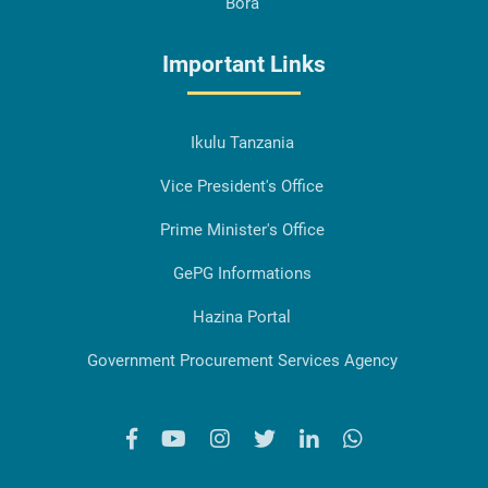
Bora
Important Links
Ikulu Tanzania
Vice President's Office
Prime Minister's Office
GePG Informations
Hazina Portal
Government Procurement Services Agency