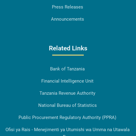
Press Releases
Announcements
Related Links
Bank of Tanzania
Financial Intelligence Unit
Tanzania Revenue Authority
National Bureau of Statistics
Public Procurement Regulatory Authority (PPRA)
Ofisi ya Rais - Menejimenti ya Utumishi wa Umma na Utawala