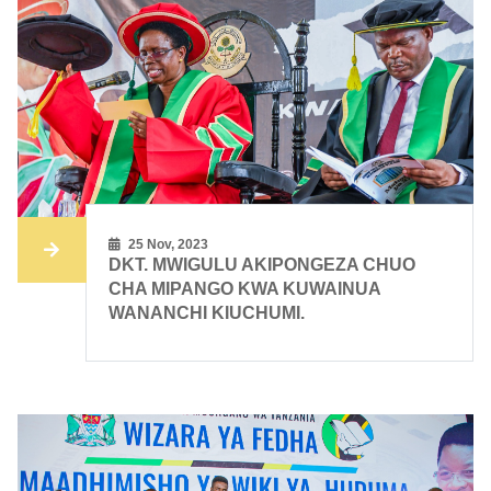
25 Nov, 2023
DKT. MWIGULU AKIPONGEZA CHUO
CHA MIPANGO KWA KUWAINUA
WANANCHI KIUCHUMI.