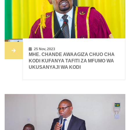
25 Nov, 2023
MHE. CHANDE AWAAGIZA CHUO CHA
KODI KUFANYA TAFITI ZA MFUMO WA
UKUSANYAJI WA KODI