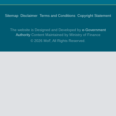
Sitemap
Disclaimer
Terms and Conditions
Copyright Statement
The website is Designed and Developed by
e-Government
Authority
Content Maintained by Ministry of Finance
© 2026 MoF, All Rights Reserved.