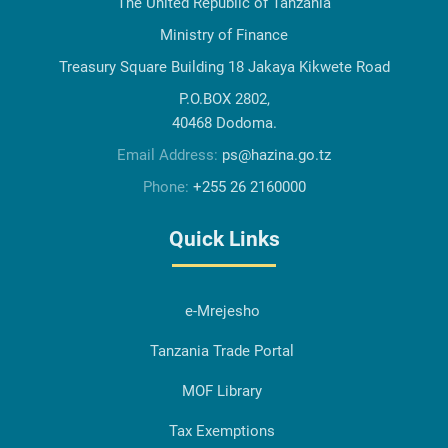
The United Republic of Tanzania
Ministry of Finance
Treasury Square Building 18 Jakaya Kikwete Road
P.O.BOX 2802,
40468 Dodoma.
Email Address:
ps@hazina.go.tz
Phone:
+255 26 2160000
Quick Links
e-Mrejesho
Tanzania Trade Portal
MOF Library
Tax Exemptions