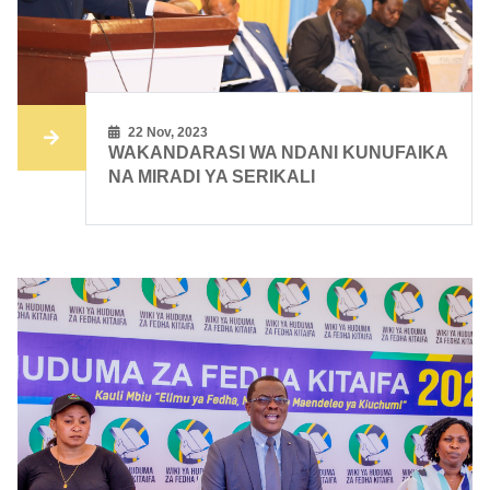
22 Nov, 2023
WAKANDARASI WA NDANI KUNUFAIKA
NA MIRADI YA SERIKALI