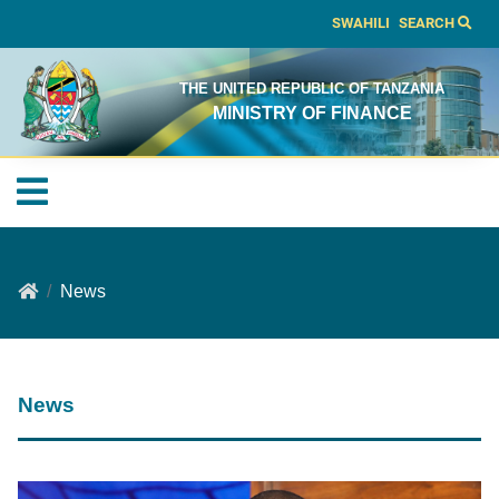
SWAHILI
SEARCH
THE UNITED REPUBLIC OF TANZANIA
MINISTRY OF FINANCE
News
News