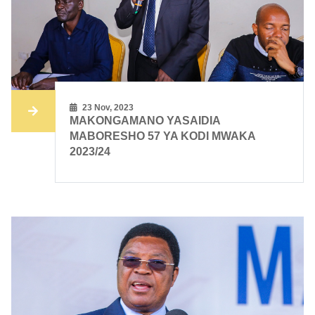
23 Nov, 2023
MAKONGAMANO YASAIDIA
MABORESHO 57 YA KODI MWAKA
2023/24