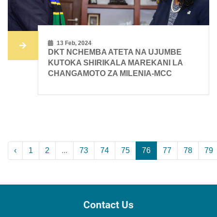
13 Feb, 2024
DKT NCHEMBA ATETA NA UJUMBE
KUTOKA SHIRIKALA MAREKANI LA
CHANGAMOTO ZA MILENIA-MCC
‹
1
2
...
73
74
75
76
77
78
79
Contact Us