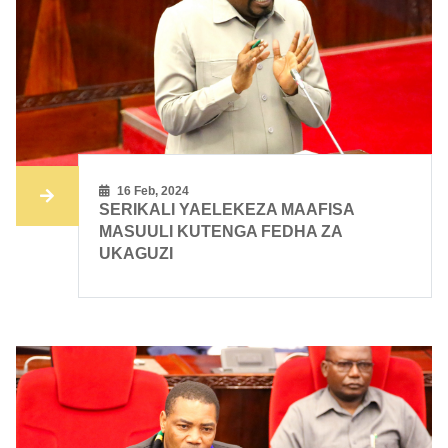
16 Feb, 2024
SERIKALI YAELEKEZA MAAFISA
MASUULI KUTENGA FEDHA ZA
UKAGUZI