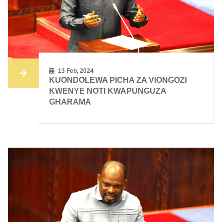
13 Feb, 2024
KUONDOLEWA PICHA ZA VIONGOZI
KWENYE NOTI KWAPUNGUZA
GHARAMA