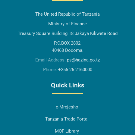
The United Republic of Tanzania
Ministry of Finance
Treasury Square Building 18 Jakaya Kikwete Road
P.O.BOX 2802,
40468 Dodoma.
Email Address:
ps@hazina.go.tz
Phone:
+255 26 2160000
Quick Links
e-Mrejesho
Tanzania Trade Portal
MOF Library