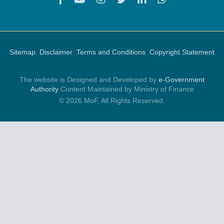
Sitemap
Disclaimer
Terms and Conditions
Copyright Statement
The website is Designed and Developed by
e-Government
Authority
Content Maintained by Ministry of Finance
© 2026 MoF, All Rights Reserved.