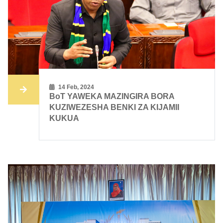
14 Feb, 2024
BoT YAWEKA MAZINGIRA BORA
KUZIWEZESHA BENKI ZA KIJAMII
KUKUA