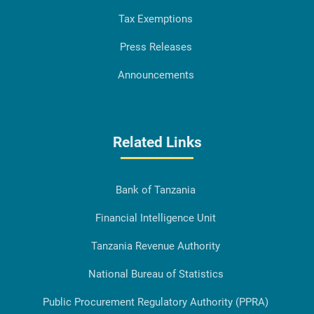
Tax Exemptions
Press Releases
Announcements
Related Links
Bank of Tanzania
Financial Intelligence Unit
Tanzania Revenue Authority
National Bureau of Statistics
Public Procurement Regulatory Authority (PPRA)