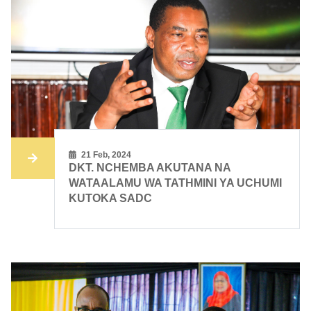
21 Feb, 2024
DKT. NCHEMBA AKUTANA NA
WATAALAMU WA TATHMINI YA UCHUMI
KUTOKA SADC