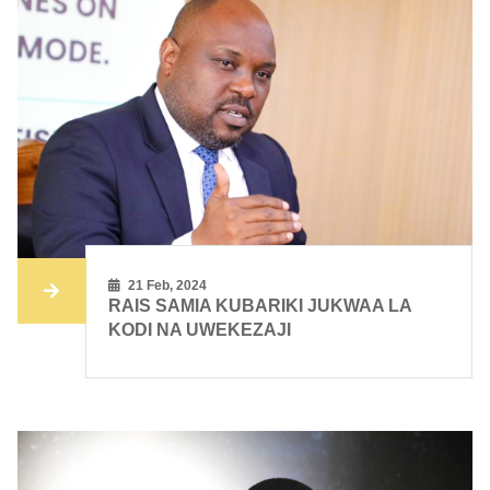
21 Feb, 2024
RAIS SAMIA KUBARIKI JUKWAA LA
KODI NA UWEKEZAJI