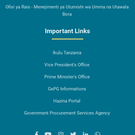
Ofisi ya Rais - Menejimenti ya Utumishi wa Umma na Utawala
Bora
Important Links
Ikulu Tanzania
Vice President's Office
Prime Minister's Office
GePG Informations
Hazina Portal
Government Procurement Services Agency