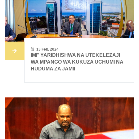
13 Feb, 2024
IMF YARIDHISHWA NA UTEKELEZAJI
WA MPANGO WA KUKUZA UCHUMI NA
HUDUMA ZA JAMII