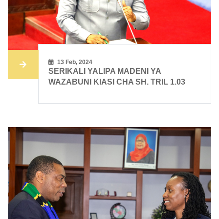
13 Feb, 2024
SERIKALI YALIPA MADENI YA
WAZABUNI KIASI CHA SH. TRIL 1.03