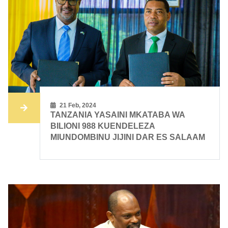
21 Feb, 2024
TANZANIA YASAINI MKATABA WA
BILIONI 988 KUENDELEZA
MIUNDOMBINU JIJINI DAR ES SALAAM