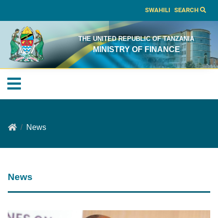
SWAHILI
SEARCH
THE UNITED REPUBLIC OF TANZANIA
MINISTRY OF FINANCE
News
News