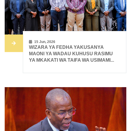
15 Jun, 2026
WIZARA YA FEDHA YAKUSANYA
MAONI YA WADAU KUHUSU RASIMU
YA MKAKATI WA TAIFA WA USIMAMI...