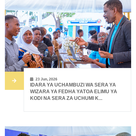
23 Jun, 2026
IDARA YA UCHAMBUZI WA SERA YA
WIZARA YA FEDHA YATOA ELIMU YA
KODI NA SERA ZA UCHUMI K...