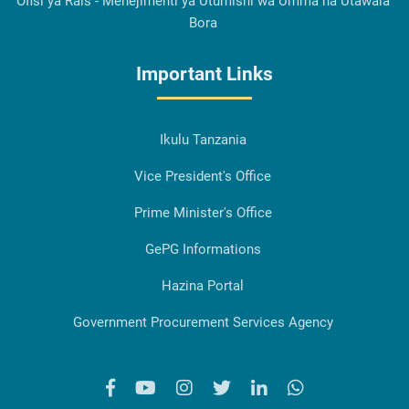
Ofisi ya Rais - Menejimenti ya Utumishi wa Umma na Utawala
Bora
Important Links
Ikulu Tanzania
Vice President's Office
Prime Minister's Office
GePG Informations
Hazina Portal
Government Procurement Services Agency