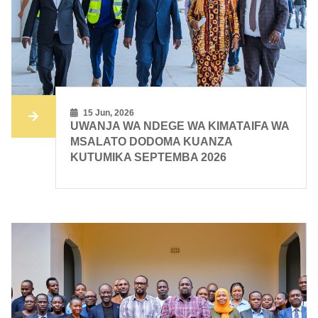
15 Jun, 2026
UWANJA WA NDEGE WA KIMATAIFA WA
MSALATO DODOMA KUANZA
KUTUMIKA SEPTEMBA 2026