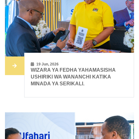
19 Jun, 2026
WIZARA YA FEDHA YAHAMASISHA
USHIRIKI WA WANANCHI KATIKA
MINADA YA SERIKALI.