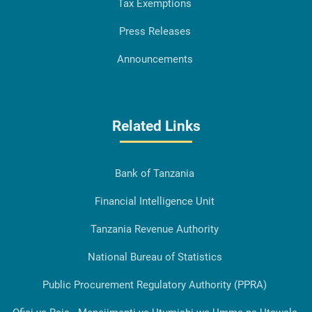
Tax Exemptions
Press Releases
Announcements
Related Links
Bank of Tanzania
Financial Intelligence Unit
Tanzania Revenue Authority
National Bureau of Statistics
Public Procurement Regulatory Authority (PPRA)