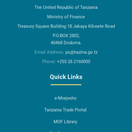
The United Republic of Tanzania
Ministry of Finance
Treasury Square Building 18 Jakaya Kikwete Road
P.O.BOX 2802,
40468 Dodoma.
Email Address:
ps@hazina.go.tz
Phone:
+255 26 2160000
Quick Links
e-Mrejesho
Tanzania Trade Portal
MOF Library