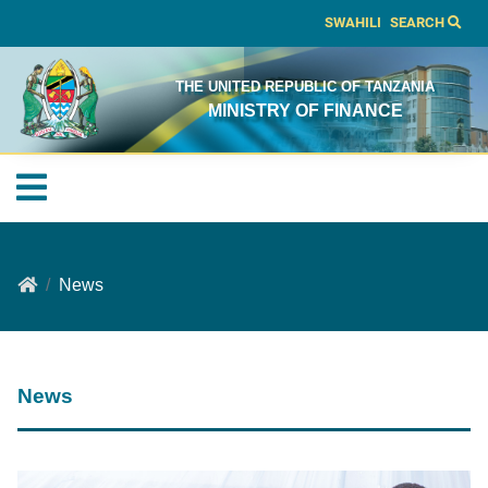
SWAHILI
SEARCH
THE UNITED REPUBLIC OF TANZANIA
MINISTRY OF FINANCE
News
News