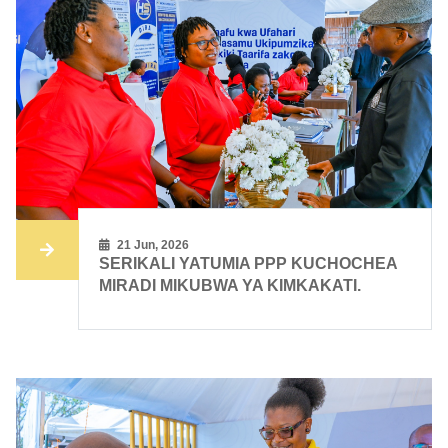
21 Jun, 2026
SERIKALI YATUMIA PPP KUCHOCHEA
MIRADI MIKUBWA YA KIMKAKATI.