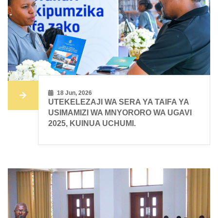
18 Jun, 2026
UTEKELEZAJI WA SERA YA TAIFA YA
USIMAMIZI WA MNYORORO WA UGAVI
2025, KUINUA UCHUMI.