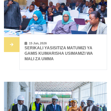
15 Jun, 2026
SERIKALI YASISITIZA MATUMIZI YA
GAMIS KUIMARISHA USIMAMIZI WA
MALI ZA UMMA