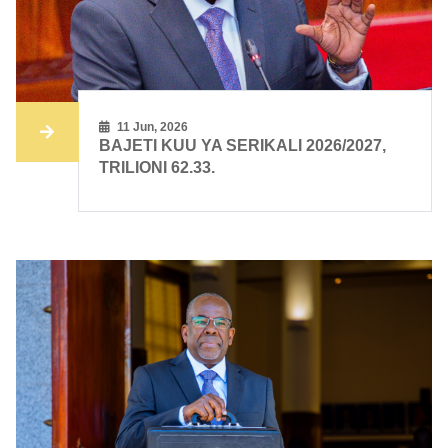
11 Jun, 2026
BAJETI KUU YA SERIKALI 2026/2027,
TRILIONI 62.33.