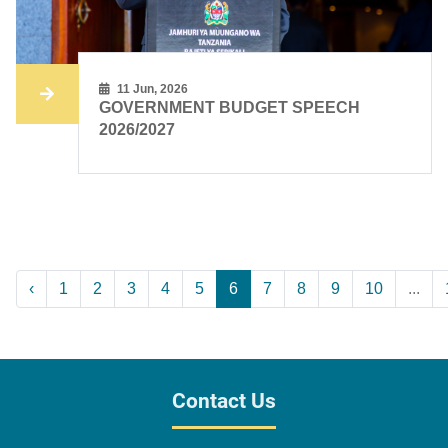
11 Jun, 2026
GOVERNMENT BUDGET SPEECH
2026/2027
‹
1
2
3
4
5
6
7
8
9
10
...
Contact Us