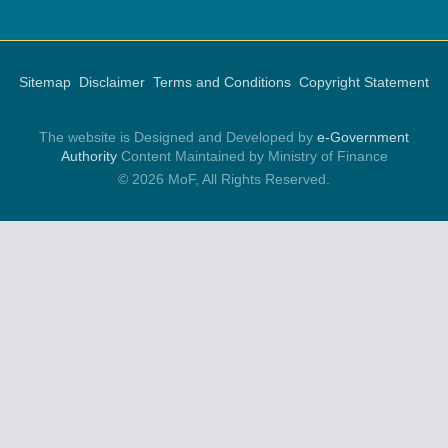
Sitemap
Disclaimer
Terms and Conditions
Copyright Statement
The website is Designed and Developed by
e-Government
Authority
Content Maintained by Ministry of Finance
© 2026 MoF, All Rights Reserved.