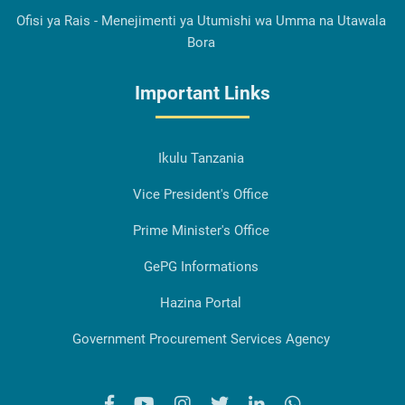
Ofisi ya Rais - Menejimenti ya Utumishi wa Umma na Utawala
Bora
Important Links
Ikulu Tanzania
Vice President's Office
Prime Minister's Office
GePG Informations
Hazina Portal
Government Procurement Services Agency