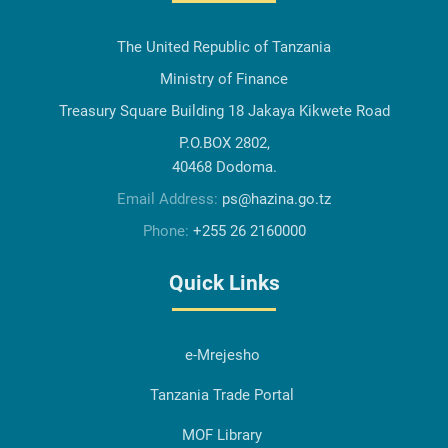
The United Republic of Tanzania
Ministry of Finance
Treasury Square Building 18 Jakaya Kikwete Road
P.O.BOX 2802,
40468 Dodoma.
Email Address:
ps@hazina.go.tz
Phone:
+255 26 2160000
Quick Links
e-Mrejesho
Tanzania Trade Portal
MOF Library