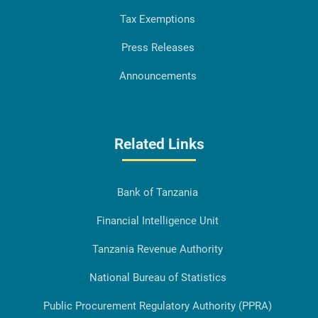
Tax Exemptions
Press Releases
Announcements
Related Links
Bank of Tanzania
Financial Intelligence Unit
Tanzania Revenue Authority
National Bureau of Statistics
Public Procurement Regulatory Authority (PPRA)