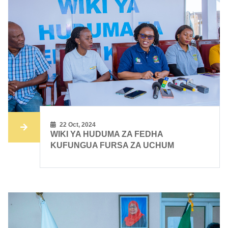
22 Oct, 2024
WIKI YA HUDUMA ZA FEDHA
KUFUNGUA FURSA ZA UCHUM