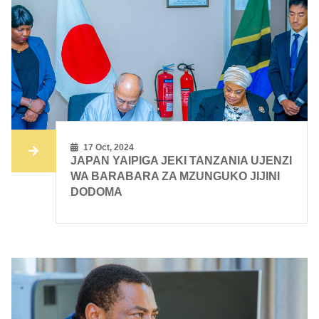
17 Oct, 2024
JAPAN YAIPIGA JEKI TANZANIA UJENZI
WA BARABARA ZA MZUNGUKO JIJINI
DODOMA