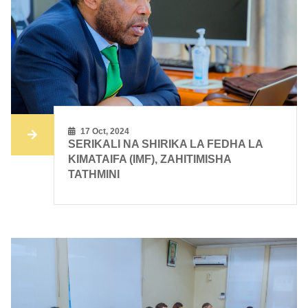
17 Oct, 2024
SERIKALI NA SHIRIKA LA FEDHA LA
KIMATAIFA (IMF), ZAHITIMISHA
TATHMINI