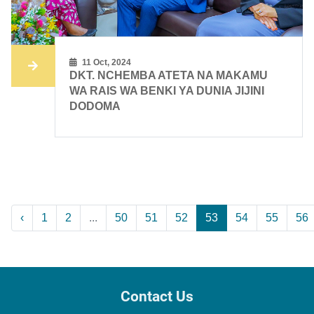
11 Oct, 2024
DKT. NCHEMBA ATETA NA MAKAMU
WA RAIS WA BENKI YA DUNIA JIJINI
DODOMA
‹
1
2
...
50
51
52
53
54
55
56
Contact Us