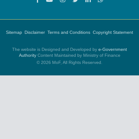
Sitemap
Disclaimer
Terms and Conditions
Copyright Statement
The website is Designed and Developed by
e-Government
Authority
Content Maintained by Ministry of Finance
© 2026 MoF, All Rights Reserved.