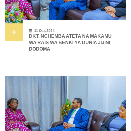
11 Oct, 2024
DKT. NCHEMBA ATETA NA MAKAMU
WA RAIS WA BENKI YA DUNIA JIJINI
DODOMA