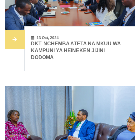
13 Oct, 2024
DKT. NCHEMBA ATETA NA MKUU WA
KAMPUNI YA HEINEKEN JIJINI
DODOMA