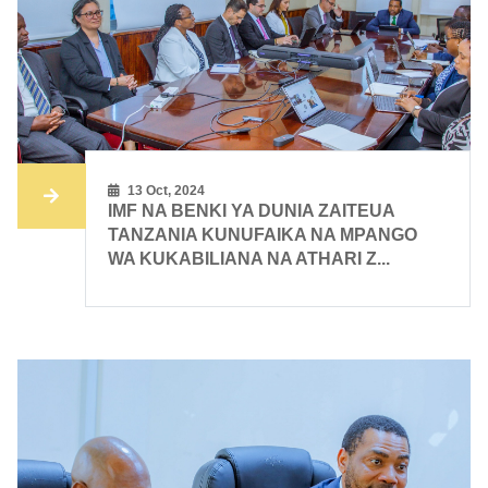
13 Oct, 2024
IMF NA BENKI YA DUNIA ZAITEUA
TANZANIA KUNUFAIKA NA MPANGO
WA KUKABILIANA NA ATHARI Z...