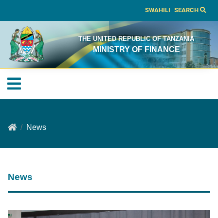
SWAHILI
SEARCH
THE UNITED REPUBLIC OF TANZANIA
MINISTRY OF FINANCE
News
News