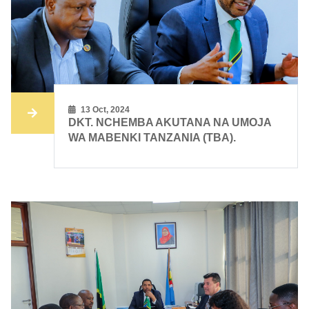
13 Oct, 2024
DKT. NCHEMBA AKUTANA NA UMOJA
WA MABENKI TANZANIA (TBA).