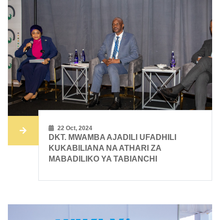
22 Oct, 2024
DKT. MWAMBA AJADILI UFADHILI
KUKABILIANA NA ATHARI ZA
MABADILIKO YA TABIANCHI