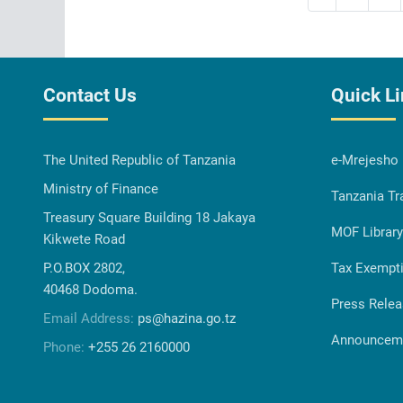
Contact Us
Quick L
The United Republic of Tanzania
e-Mrejesho
Ministry of Finance
Tanzania Tr
Treasury Square Building 18 Jakaya
MOF Library
Kikwete Road
P.O.BOX 2802,
Tax Exempt
40468 Dodoma.
Press Rele
Email Address:
ps@hazina.go.tz
Announcem
Phone:
+255 26 2160000