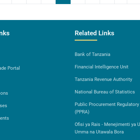
inks
Related Links
Bank of Tanzania
Financial Intelligence Unit
ade Portal
Tanzania Revenue Authority
National Bureau of Statistics
ions
Public Procurement Regulatory 
ases
(PPRA)
ents
Ofisi ya Rais - Menejimenti ya 
Umma na Utawala Bora