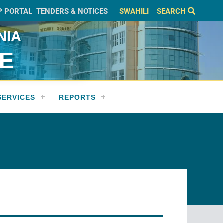
P PORTAL
TENDERS & NOTICES
SWAHILI
SEARCH
NIA
CE
SERVICES
REPORTS