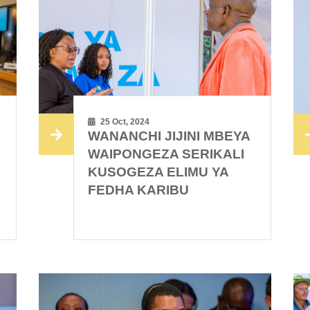
25 Oct, 2024
WANANCHI JIJINI MBEYA
WAIPONGEZA SERIKALI
KUSOGEZA ELIMU YA
FEDHA KARIBU