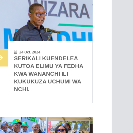
24 Oct, 2024
SERIKALI KUENDELEA
KUTOA ELIMU YA FEDHA
KWA WANANCHI ILI
KUKUKUZA UCHUMI WA
NCHI.