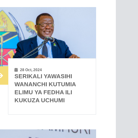
28 Oct, 2024
SERIKALI YAWASIHI
WANANCHI KUTUMIA
ELIMU YA FEDHA ILI
KUKUZA UCHUMI