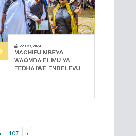
22 Oct, 2024
MACHIFU MBEYA
WAOMBA ELIMU YA
FEDHA IWE ENDELEVU
6
107
›