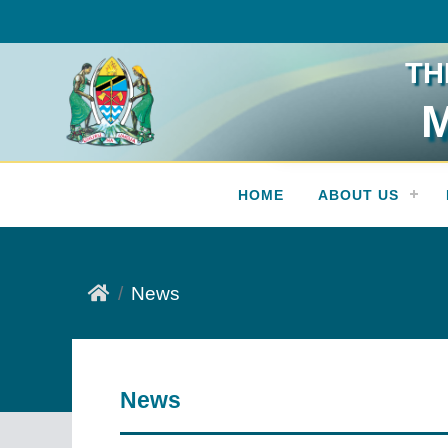
TH
M
Press Release
HOME
ABOUT US
News
News