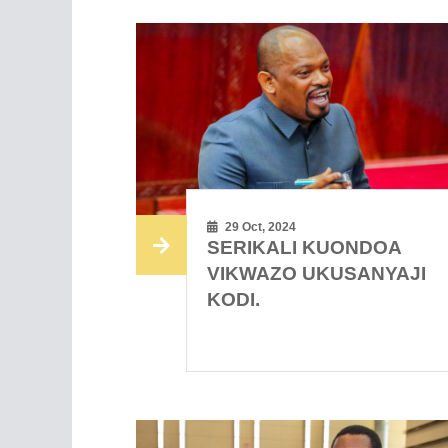
29 Oct, 2024
SERIKALI KUONDOA
VIKWAZO UKUSANYAJI
KODI.