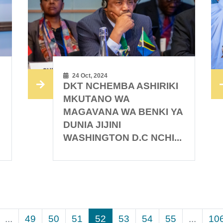
24 Oct, 2024
DKT NCHEMBA ASHIRIKI
I
MKUTANO WA
MAGAVANA WA BENKI YA
DUNIA JIJINI
WASHINGTON D.C NCHI...
...
49
50
51
52
53
54
55
...
10