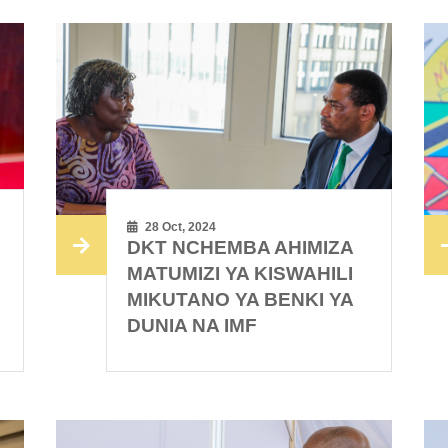
28 Oct, 2024
DKT NCHEMBA AHIMIZA
MATUMIZI YA KISWAHILI
MIKUTANO YA BENKI YA
DUNIA NA IMF