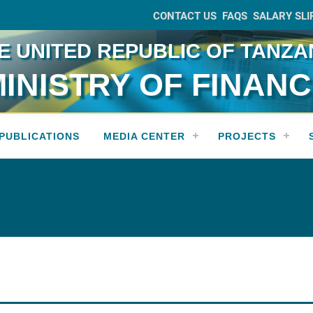
CONTACT US
FAQS
SALARY SLI
E UNITED REPUBLIC OF TANZA
INISTRY OF FINAN
PUBLICATIONS
MEDIA CENTER
PROJECTS