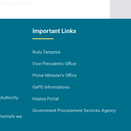
Important Links
Ikulu Tanzania
Vice President's Office
Prime Minister's Office
GePG Informations
Authority
Hazina Portal
Government Procurement Services Agency
Utumishi wa