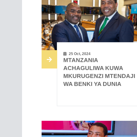
25 Oct, 2024
MTANZANIA
ACHAGULIWA KUWA
MKURUGENZI MTENDAJI
WA BENKI YA DUNIA