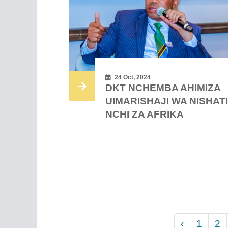
24 Oct, 2024
DKT NCHEMBA AHIMIZA
UIMARISHAJI WA NISHAT
NCHI ZA AFRIKA
‹
1
2