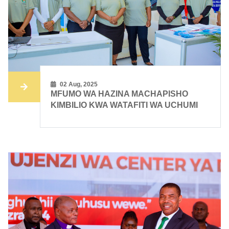
02 Aug, 2025
​​MFUMO WA HAZINA MACHAPISHO
KIMBILIO KWA WATAFITI WA UCHUMI