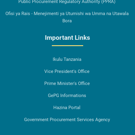
Public Procurement Regulatory Authority (PPRA)
Ofisi ya Rais - Menejimenti ya Utumishi wa Umma na Utawala
Bora
Important Links
Ikulu Tanzania
Vice President's Office
Prime Minister's Office
GePG Informations
Hazina Portal
Government Procurement Services Agency