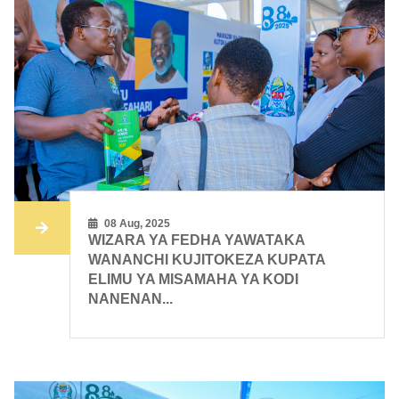
08 Aug, 2025
WIZARA YA FEDHA YAWATAKA
WANANCHI KUJITOKEZA KUPATA
ELIMU YA MISAMAHA YA KODI
NANENAN...