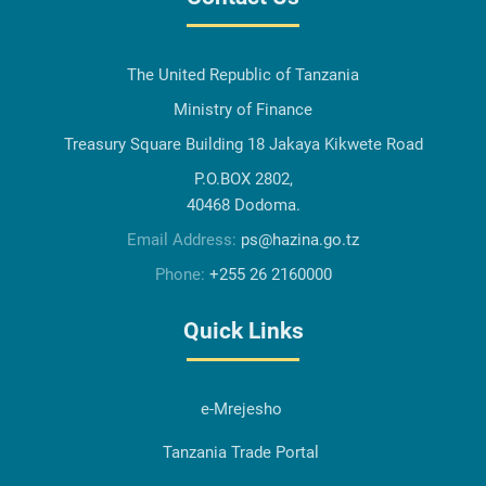
The United Republic of Tanzania
Ministry of Finance
Treasury Square Building 18 Jakaya Kikwete Road
P.O.BOX 2802,
40468 Dodoma.
Email Address:
ps@hazina.go.tz
Phone:
+255 26 2160000
Quick Links
e-Mrejesho
Tanzania Trade Portal