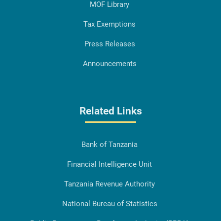
MOF Library
Tax Exemptions
Press Releases
Announcements
Related Links
Bank of Tanzania
Financial Intelligence Unit
Tanzania Revenue Authority
National Bureau of Statistics