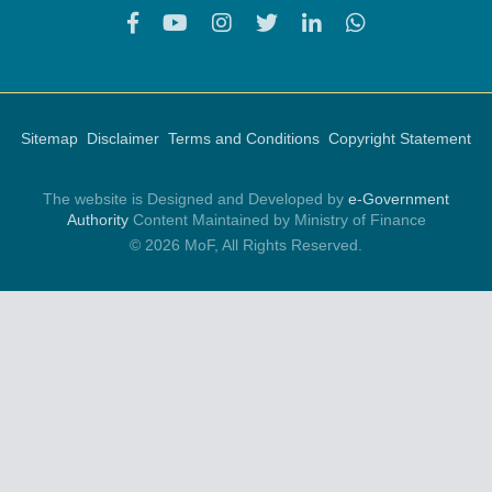
Sitemap
Disclaimer
Terms and Conditions
Copyright Statement
The website is Designed and Developed by
e-Government
Authority
Content Maintained by Ministry of Finance
© 2026 MoF, All Rights Reserved.