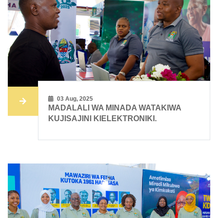
03 Aug, 2025
MADALALI WA MINADA WATAKIWA
KUJISAJINI KIELEKTRONIKI.