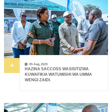
05 Aug, 2025
HAZINA SACCOSS WASISITIZWA
KUWAFIKIA WATUMISHI WA UMMA
WENGI ZAIDI.