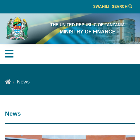
SWAHILI
SEARCH
THE UNITED REPUBLIC OF TANZANIA
MINISTRY OF FINANCE
News
News