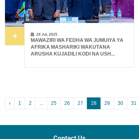
28 Jul, 2025
MAWAZIRI WA FEDHA WA JUMUIYA YA
AFRIKA MASHARIKI WAKUTANA
ARUSHA KUJADILI KODI NA USH...
‹
1
2
...
25
26
27
28
29
30
31
Contact Us