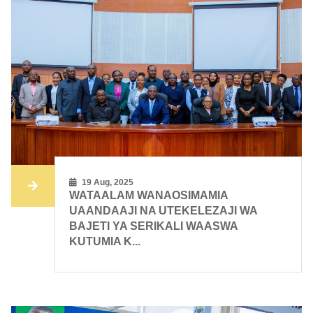
19 Aug, 2025
WATAALAM WANAOSIMAMIA
UAANDAAJI NA UTEKELEZAJI WA
BAJETI YA SERIKALI WAASWA
KUTUMIA K...