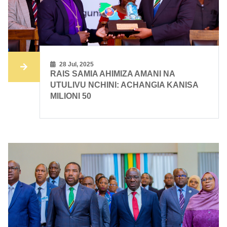
28 Jul, 2025
RAIS SAMIA AHIMIZA AMANI NA
UTULIVU NCHINI: ACHANGIA KANISA
MILIONI 50