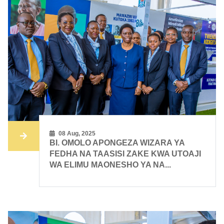
08 Aug, 2025
BI. OMOLO APONGEZA WIZARA YA
FEDHA NA TAASISI ZAKE KWA UTOAJI
WA ELIMU MAONESHO YA NA...