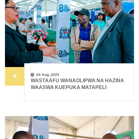
04 Aug, 2025
WASTAAFU WANAOLIPWA NA HAZINA
WAASWA KUEPUKA MATAPELI